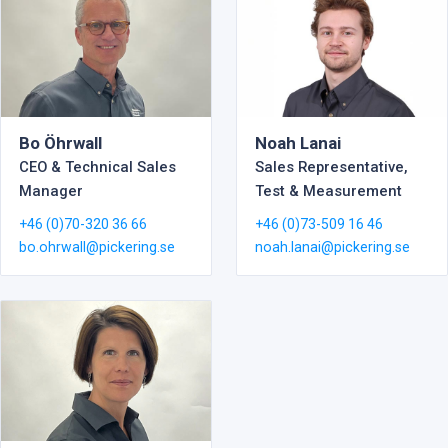
Noah Lanai
Bo Öhrwall
Sales Representative,
CEO & Technical Sales
Test & Measurement
Manager
+46 (0)73-509 16 46
+46 (0)70-320 36 66
noah.lanai@pickering.se
bo.ohrwall@pickering.se