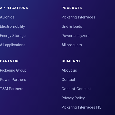
APPLICATIONS
PRODUCTS
Avionics
Pickering Interfaces
Electromobility
Grid & loads
Energy Storage
Power analyzers
All applications
All products
PARTNERS
COMPANY
Pickering Group
About us
Power Partners
Contact
T&M Partners
Code of Conduct
Privacy Policy
Pickering Interfaces HQ