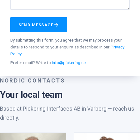
SEND MESSAGE
By submitting this form, you agree that we may process your
details to respond to your enquiry, as described in our
Privacy
Policy
.
Prefer email? Write to
info@pickering.se
.
NORDIC CONTACTS
Your local team
Based at Pickering Interfaces AB in Varberg — reach us
directly.