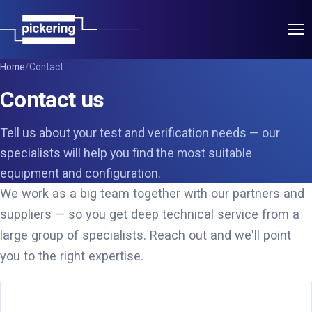
Applications
Home
/
Contact
Contact us
Products
Tell us about your test and verification needs — our
Pickering Group
specialists will help you find the most suitable
equipment and configuration.
Power Partners
We work as a big team together with our partners and
suppliers — so you get deep technical service from a
T&M Partners
large group of specialists. Reach out and we'll point
you to the right expertise.
About
Contact