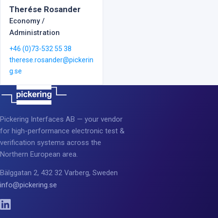
Therése Rosander
Economy /
Administration
+46 (0)73-532 55 38
therese.rosander@pickerin
g.se
Pickering Interfaces AB — your vendor
for high-performance electronic test &
verification systems across the
Northern European area.
Bälggatan 2, 432 32 Varberg, Sweden
info@pickering.se