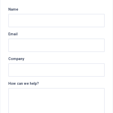
Name
Email
Company
How can we help?