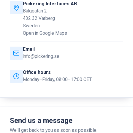
Pickering Interfaces AB
Bälggatan 2
432 32 Varberg
Sweden
Open in Google Maps
Email
info@pickering.se
Office hours
Monday–Friday, 08:00–17:00 CET
Send us a message
We'll get back to you as soon as possible.