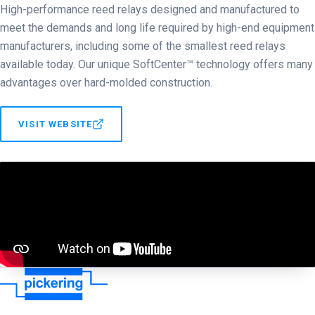
High-performance reed relays designed and manufactured to
meet the demands and long life required by high-end equipment
manufacturers, including some of the smallest reed relays
available today. Our unique SoftCenter™ technology offers many
advantages over hard-molded construction.
VISIT WEBSITE