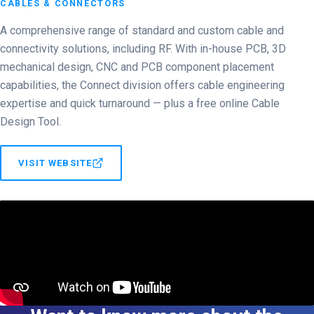
CABLES & CONNECTORS
A comprehensive range of standard and custom cable and
connectivity solutions, including RF. With in-house PCB, 3D
mechanical design, CNC and PCB component placement
capabilities, the Connect division offers cable engineering
expertise and quick turnaround — plus a free online Cable
Design Tool.
VISIT WEBSITE