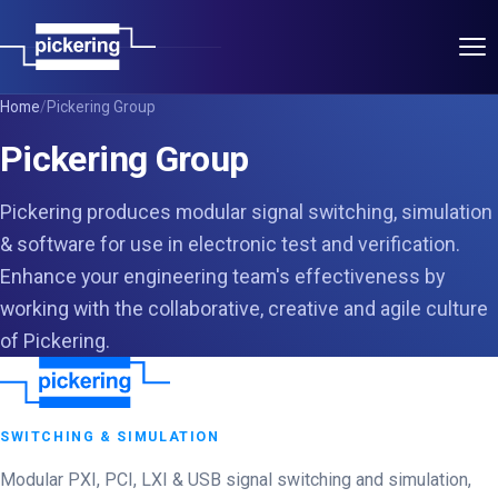
Applications
Home
/
Pickering Group
Pickering Group
Products
Pickering produces modular signal switching, simulation
Pickering Group
& software for use in electronic test and verification.
Enhance your engineering team's effectiveness by
Power Partners
working with the collaborative, creative and agile culture
of Pickering.
T&M Partners
About
SWITCHING & SIMULATION
Contact
Modular PXI, PCI, LXI & USB signal switching and simulation,