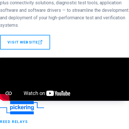
plus connectivity solutions, diagnostic test tools, application
software and software drivers — to streamline the development
and deployment of your high-performance test and verification
systems.
VISIT WEBSITE
REED RELAYS