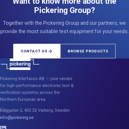
Want to know more about the
Pickering Group?
Together with the Pickering Group and our partners, we
provide the most suitable test equipment for your needs.
CONTACT US
BROWSE PRODUCTS
Pickering Interfaces AB — your vendor
for high-performance electronic test &
verification systems across the
Northern European area.
Bälggatan 2, 432 32 Varberg, Sweden
info@pickering.se