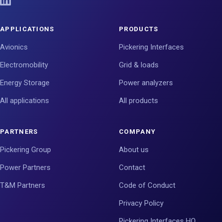
APPLICATIONS
PRODUCTS
Avionics
Pickering Interfaces
Electromobility
Grid & loads
Energy Storage
Power analyzers
All applications
All products
PARTNERS
COMPANY
Pickering Group
About us
Power Partners
Contact
T&M Partners
Code of Conduct
Privacy Policy
Pickering Interfaces HQ